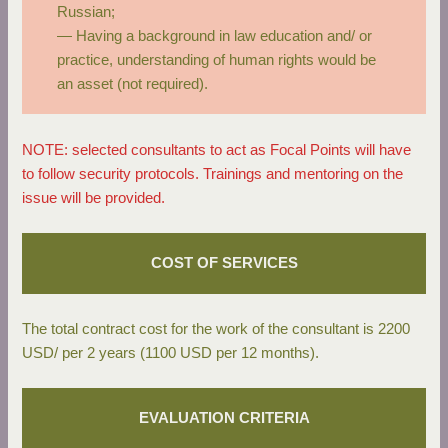
Russian;
— Having a background in law education and/ or
practice, understanding of human rights would be
an asset (not required).
NOTE: selected consultants to act as Focal Points will have
to follow security protocols. Trainings and mentoring on the
issue will be provided.
COST OF SERVICES
The total contract cost for the work of the consultant is 2200
USD/ per 2 years (1100 USD per 12 months).
EVALUATION CRITERIA