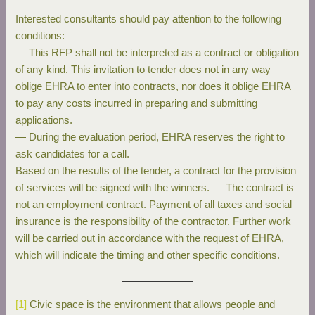
Interested consultants should pay attention to the following
conditions:
— This RFP shall not be interpreted as a contract or obligation
of any kind. This invitation to tender does not in any way
oblige EHRA to enter into contracts, nor does it oblige EHRA
to pay any costs incurred in preparing and submitting
applications.
— During the evaluation period, EHRA reserves the right to
ask candidates for a call.
Based on the results of the tender, a contract for the provision
of services will be signed with the winners. — The contract is
not an employment contract. Payment of all taxes and social
insurance is the responsibility of the contractor. Further work
will be carried out in accordance with the request of EHRA,
which will indicate the timing and other specific conditions.
[1]
Civic space is the environment that allows people and