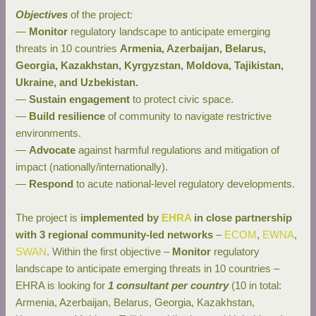
Objectives
of the project:
—
Monitor
regulatory landscape to anticipate emerging
threats in 10 countries
Armenia, Azerbaijan, Belarus,
Georgia, Kazakhstan, Kyrgyzstan, Moldova, Tajikistan,
Ukraine, and Uzbekistan.
—
Sustain engagement
to protect civic space.
—
Build resilience
of community to navigate restrictive
environments.
—
Advocate
against harmful regulations and mitigation of
impact (nationally/internationally).
—
Respond
to acute national-level regulatory developments.
The project is
implemented by
EHRA
in close partnership
with 3 regional community-led networks
–
ECOM
,
EWNA
,
SW
AN
. Within the first objective –
Monitor
regulatory
landscape to anticipate emerging threats in 10 countries –
EHRA is looking for
1 consultant per country
(10 in total:
Armenia, Azerbaijan, Belarus, Georgia, Kazakhstan,