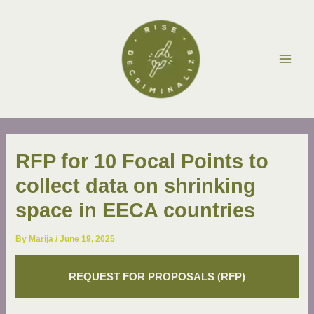
Skip
Post
Main
to
navigation
Men
content
RFP for 10 Focal Points to
collect data on shrinking
space in EECA countries
By
Marija
/
June 19, 2025
REQUEST FOR PROPOSALS (RFP)