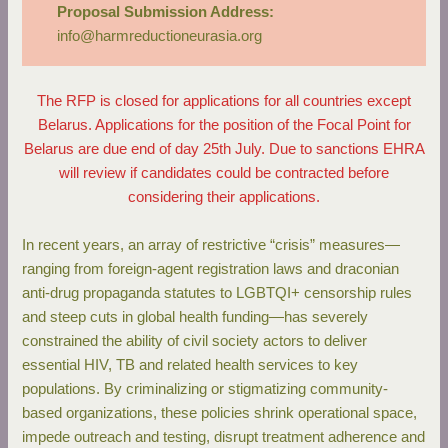
Proposal Submission Address:
info@harmreductioneurasia.org
The RFP is closed for applications for all countries except
Belarus. Applications for the position of the Focal Point for
Belarus are due end of day 25th July. Due to sanctions EHRA
will review if candidates could be contracted before
considering their applications.
In recent years, an array of restrictive “crisis” measures—
ranging from foreign-agent registration laws and draconian
anti-drug propaganda statutes to LGBTQI+ censorship rules
and steep cuts in global health funding—has severely
constrained the ability of civil society actors to deliver
essential HIV, TB and related health services to key
populations. By criminalizing or stigmatizing community-
based organizations, these policies shrink operational space,
impede outreach and testing, disrupt treatment adherence and