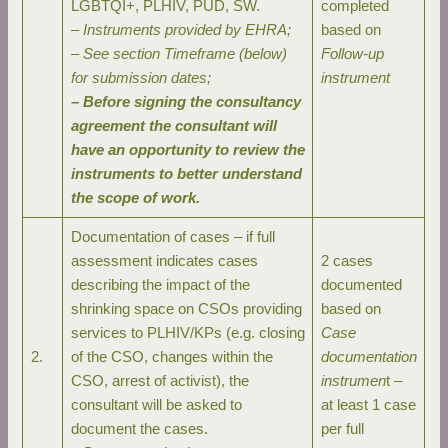
LGBTQI+, PLHIV, PUD, SW.
completed
–
Instruments provided by EHRA;
based on
– See section Timeframe (below)
Follow-up
for submission dates;
instrument
– Before signing the consultancy
agreement the consultant will
have an opportunity to review the
instruments to better understand
the scope of work.
Documentation of cases – if full
assessment indicates cases
2 cases
describing the impact of the
documented
shrinking space on CSOs providing
based on
services to PLHIV/KPs (e.g. closing
Case
2.
of the CSO, changes within the
documentation
CSO, arrest of activist), the
instrumen
t –
consultant will be asked to
at least 1 case
document the cases.
per full