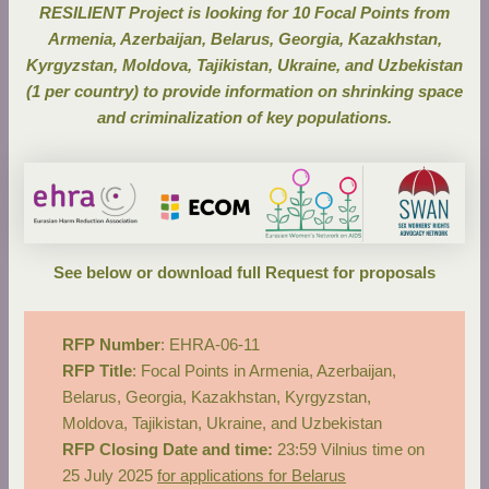
RESILIENT Project is looking for 10 Focal Points from
Armenia, Azerbaijan, Belarus, Georgia, Kazakhstan,
Kyrgyzstan, Moldova, Tajikistan, Ukraine, and Uzbekistan
(1 per country) to provide information on shrinking space
and criminalization of key populations.
See below or
download full Request for proposals
RFP Number
: EHRA-06-11
RFP Title
: Focal Points in Armenia, Azerbaijan,
Belarus, Georgia, Kazakhstan, Kyrgyzstan,
Moldova, Tajikistan, Ukraine, and Uzbekistan
RFP Closing Date and time:
23:59 Vilnius time on
25 July 2025
for applications for Belarus