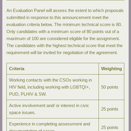
An Evaluation Panel will assess the extent to which proposals
submitted in response to this announcement meet the
evaluation criteria below. The minimum technical score is 80.
Only candidates with a minimum score of 80 points out of a
maximum of 100 are considered eligible for the assignment.
The candidates with the highest technical score that meet the
requirement will be invited for negotiation of the agreement.
Criteria
Weighting
Working contacts with the CSOs working in
HIV field, including working with LGBTQI+,
50 points
PUD, PLHIV & SW.
Active involvement and/ or interest in civic
25 points
space issues.
Experience in completing assessment and
25 points