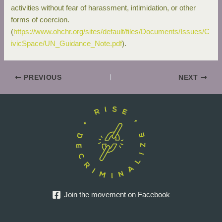
activities without fear of harassment, intimidation, or other
forms of coercion.
(
https://www.ohchr.org/sites/default/files/Documents/Issues/C
ivicSpace/UN_Guidance_Note.pdf
).
PREVIOUS
NEXT
Join the movement on Facebook