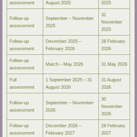
assessment
August 2025
2025
31
Follow-up
September – November
November
assessment
2025
2025
Follow-up
December 2025 –
28 February
assessment
February 2026
2026
Follow-up
March – May 2026
31 May 2026
assessment
Full
1 September 2025 – 31
31 August
assessment
August 2026
2026
30
Follow-up
September – November
November
assessment
2026
2026
Follow-up
December 2026 –
28 February
assessment
February 2027
2027