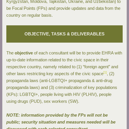
Kyrgyzstan, Moldova, Tajikistan, Ukraine, and Uzbekistan) to
be Focal Points (FPs) and provide updates and data from the
country on regular basis.
OBJECTIVE, TASKS & DELIVERABLES
The
objective
of each consultant will be to provide EHRA with
up-to-date information related to the civic space in their
respective country, namely related to (1) “foreign agent” and
[1]
other laws restricting key aspects of the civic space
, (2)
propaganda laws (anti-LGBTQI+ propaganda & anti-drug
propaganda laws) and (3) criminalization of key populations
(KPs): LGBTQI+, people living with HIV (PLHIV), people
using drugs (PUD), sex workers (SW).
NOTE: information provided by the FPs will not be
public; security situation and measures needed will be
discussed with each selected consultant.