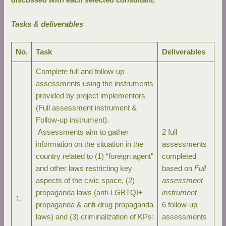
Tasks & deliverables
No.
Task
Deliverables
Complete full and follow-up
assessments using the instruments
provided by project implementors
(Full assessment instrument &
Follow-up instrument).
Assessments aim to gather
2 full
information on the situation in the
assessments
country related to (1) “foreign agent”
completed
and other laws restricting key
based on
Full
aspects of the civic space, (2)
assessment
propaganda laws (anti-LGBTQI+
instrument
1.
propaganda & anti-drug propaganda
6 follow-up
laws) and (3) criminalization of KPs:
assessments