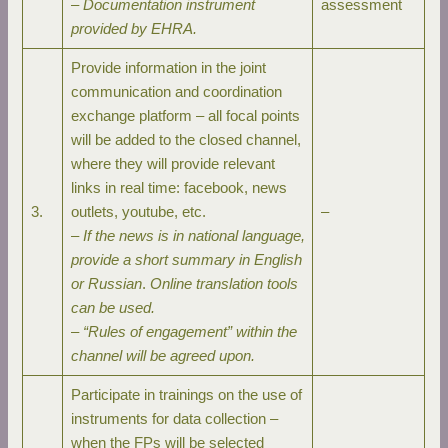
–
Documentation instrument
assessment
provided by EHRA.
Provide information in the joint
communication and coordination
exchange platform – all focal points
will be added to the closed channel,
where they will provide relevant
links in real time: facebook, news
3.
outlets, youtube, etc.
–
–
If the news is in national language,
provide a short summary in English
or Russian
.
Online translation tools
can be used.
–
“Rules of engagement” within the
channel will be agreed upon.
Participate in trainings on the use of
instruments for data collection –
when the FPs will be selected