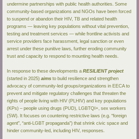
undermine partnerships with public health authorities. Some
community‐based organizations and NGOs have been forced
to suspend or abandon their HIV, TB and related health
programs — leaving key populations without vital prevention,
testing and treatment services — while frontline activists and
service providers face harassment, legal sanction or even
arrest under these punitive laws, further eroding community
trust and capacity to respond to mounting health needs.
In response to these developments a
RESILIENT project
(started in 2025)
aims
to build resilience and strengthen
advocacy of community-led groups/organizations in EECA to
prevent and mitigate regulatory challenges that threaten the
rights of people living with HIV (PLHIV) and key populations
(KPs) – people using drugs (PUD), LGBTQI+, sex workers
(SW). It focuses on countering restrictive laws (e.g. “foreign
agent”, “anti-LGBT propaganda”) that shrink civic space and
hinder community-led, including HIV, responses.