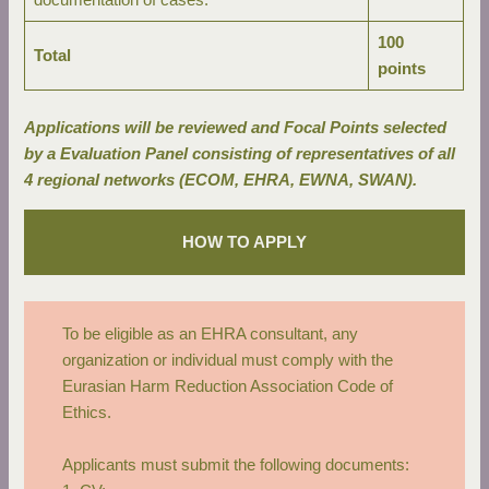
documentation of cases.
100
Total
points
Applications will be reviewed and Focal Points selected
by a Evaluation Panel consisting of representatives of all
4 regional networks (ECOM, EHRA, EWNA, SWAN).
HOW TO APPLY
To be eligible as an EHRA consultant, any
organization or individual must comply with the
Eurasian Harm Reduction Association Code of
Ethics
.
Applicants must submit the following documents: