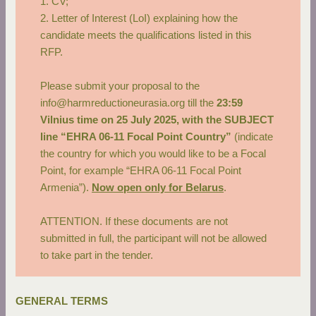
1. CV;
2. Letter of Interest (LoI) explaining how the
candidate meets the qualifications listed in this
RFP.
Please submit your proposal to the
info@harmreductioneurasia.org
till the
23:59
Vilnius time on 25 July 2025, with the SUBJECT
line “EHRA 06-11 Focal Point Country”
(indicate
the country for which you would like to be a Focal
Point, for example “EHRA 06-11 Focal Point
Armenia”).
Now open only for Belarus
.
ATTENTION. If these documents are not
submitted in full, the participant will not be allowed
to take part in the tender.
GENERAL TERMS