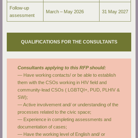
Follow-up
March – May 2026
31 May 2027
assessment
QUALIFICATIONS FOR THE CONSULTANTS
Consultants applying to this RFP should:
— Have working contacts/ or be able to establish
them with the CSOs working in HIV field and
community-lead CSOs ( LGBTQI+, PUD, PLHIV &
SW);
— Active involvement and/ or understanding of the
processes related to the civic space;
— Experience in completing assessments and
documentation of cases;
— Have the working level of English and/ or