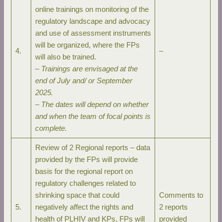
online trainings on monitoring of the
regulatory landscape and advocacy
and use of assessment instruments
will be organized, where the FPs
4.
–
will also be trained.
–
Trainings are envisaged at the
end of July and/ or September
2025.
–
The dates will depend on whether
and when the team of focal points is
complete.
Review of 2 Regional reports – data
provided by the FPs will provide
basis for the regional report on
regulatory challenges related to
shrinking space that could
Comments to
5.
negatively affect the rights and
2 reports
health of PLHIV and KPs. FPs will
provided