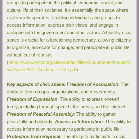
groups to participate in the political, economic, social, and
cultural life of their societies. It’s essentially the space where
civil society operates, enabling individuals and groups to
access information, express their views, and engage in
dialogue with the government and other actors. A healthy civic
space is crucial for a functioning democracy, allowing citizens
to organize, advocate for change, and participate in public life
without fear of reprisal.
(
https://www.ohchr.org/sites/default/files/Documents/Issues/C
ivicSpace/UN_Guidance_Note.pdf
)
Key aspects of civic space: Freedom of Association
: The
ability to form groups, organizations, and movements;
Freedom of Expression
: The ability to express oneself
freely, including through speech, the press, and the internet;
Freedom of Peaceful Assembly
: The ability to gather
peacefully and publicly;
Access to Information
: The ability to
access information necessary to participate in public life;
Protection from Reprisal
: The ability to participate in civic