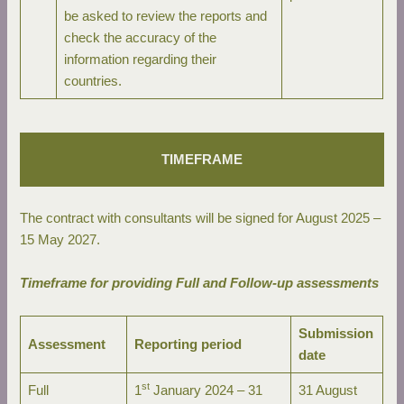
be asked to review the reports and
check the accuracy of the
information regarding their
countries.
TIMEFRAME
The contract with consultants will be signed for August 2025 –
15 May 2027.
Timeframe for providing Full and Follow-up assessments
Submission
Assessment
Reporting period
date
st
Full
1
January 2024 – 31
31 August