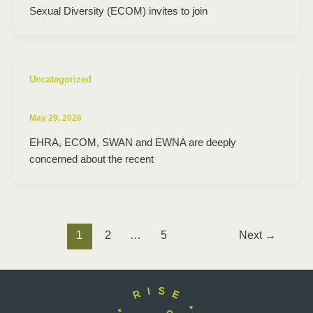
Sexual Diversity (ECOM) invites to join
Uncategorized
May 29, 2026
EHRA, ECOM, SWAN and EWNA are deeply
concerned about the recent
1
2
…
5
Next
→