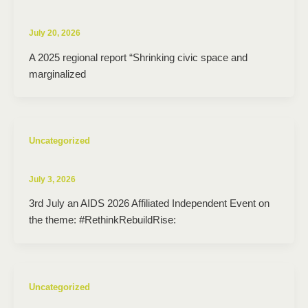
July 20, 2026
A 2025 regional report “Shrinking civic space and
marginalized
Uncategorized
July 3, 2026
3rd July an AIDS 2026 Affiliated Independent Event on
the theme: #RethinkRebuildRise:
Uncategorized