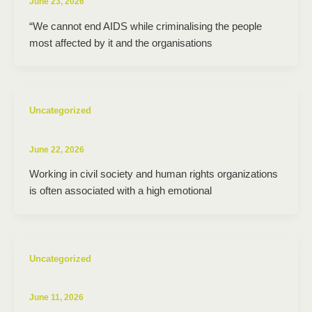
June 23, 2026
“We cannot end AIDS while criminalising the people
most affected by it and the organisations
Uncategorized
June 22, 2026
Working in civil society and human rights organizations
is often associated with a high emotional
Uncategorized
June 11, 2026