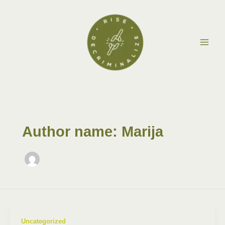
Skip
Post
Main
to
pagination
Men
content
Author name: Marija
Uncategorized