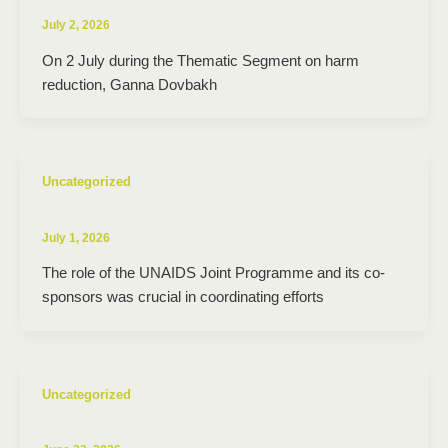
July 2, 2026
On 2 July during the Thematic Segment on harm
reduction, Ganna Dovbakh
Uncategorized
July 1, 2026
The role of the UNAIDS Joint Programme and its co-
sponsors was crucial in coordinating efforts
Uncategorized