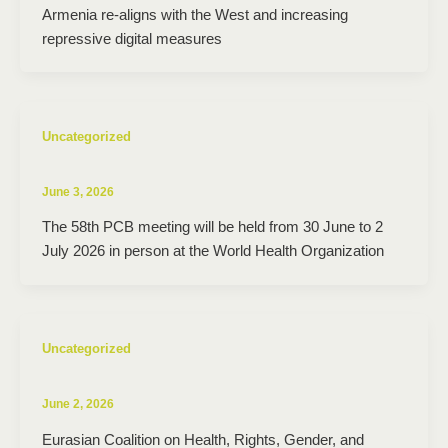
Armenia re-aligns with the West and increasing
repressive digital measures
Uncategorized
June 3, 2026
The 58th PCB meeting will be held from 30 June to 2
July 2026 in person at the World Health Organization
Uncategorized
June 2, 2026
Eurasian Coalition on Health, Rights, Gender, and