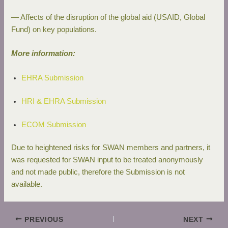
— Affects of the disruption of the global aid (USAID, Global
Fund) on key populations.
More information:
EHRA Submission
HRI & EHRA Submission
ECOM Submission
Due to heightened risks for SWAN members and partners, it
was requested for SWAN input to be treated anonymously
and not made public, therefore the Submission is not
available.
PREVIOUS
NEXT