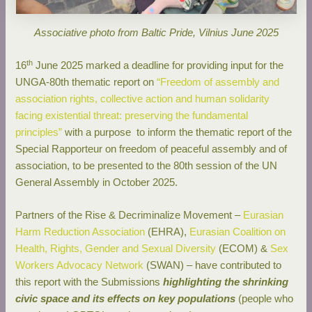
Associative photo from Baltic Pride, Vilnius June 2025
th
16
June 2025 marked a deadline for providing input for the
UNGA-80th thematic report on
“Freedom of assembly and
association rights, collective action and human solidarity
facing existential threat: preserving the fundamental
principles”
with a purpose to inform the thematic report of the
Special Rapporteur on freedom of peaceful assembly and of
association, to be presented to the 80th session of the UN
General Assembly in October 2025.
Partners of the Rise & Decriminalize Movement –
Eurasian
Harm Reduction Association
(EHRA),
Eurasian Coalition on
Health, Rights, Gender and Sexual Diversity
(ECOM) &
Sex
Workers Advocacy Network
(SWAN) – have contributed to
this report with the Submissions
highlighting the shrinking
civic space and its effects on key populations
(people who