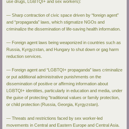
use drugs, LGBTQI+ and sex workers):
— Sharp contraction of civic space driven by “foreign agent”
and “propaganda” laws, which stigmatize NGOs and
criminalize the dissemination of life-saving health information.
— Foreign agent laws being weaponized in countries such as
Russia, Kyrgyzstan, and Hungary to shut down or gag harm
reduction services.
— Foreign agent and “LGBTQI+ propaganda” laws criminalize
or put additional administrative punishments on the
dissemination of positive or affirming information about
LGBTQI+ identities, particularly in education and media, under
the guise of protecting “traditional values or family protection,
or child protection (Russia, Georgia, Kyrgyzstan).
— Threats and restrictions faced by sex worker-led
movements in Central and Eastern Europe and Central Asia.