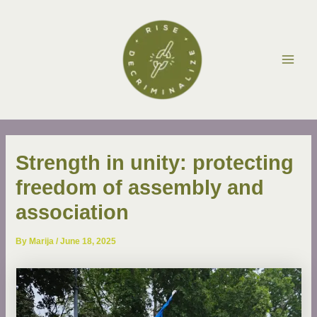
Skip
Post
Main
to
navigation
Men
content
Strength in unity: protecting
freedom of assembly and
association
By
Marija
/
June 18, 2025