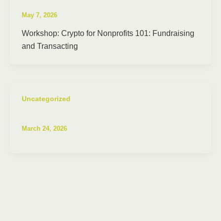
May 7, 2026
Workshop: Crypto for Nonprofits 101: Fundraising
and Transacting
Uncategorized
March 24, 2026