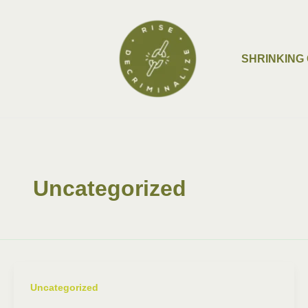
Skip
Post
to
pagination
content
SHRINKING 
Uncategorized
Uncategorized