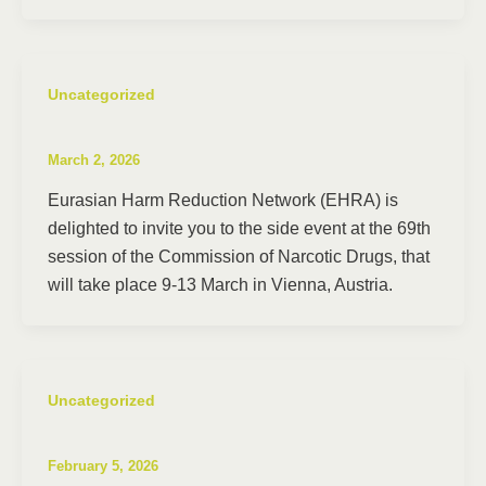
Uncategorized
March 2, 2026
Eurasian Harm Reduction Network (EHRA) is
delighted to invite you to the side event at the 69th
session of the Commission of Narcotic Drugs, that
will take place 9-13 March in Vienna, Austria.
Uncategorized
February 5, 2026