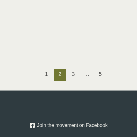
1
2
3
…
5
Join the movement on Facebook