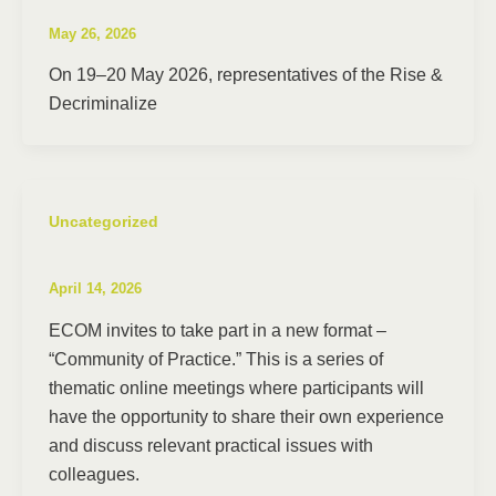
May 26, 2026
On 19–20 May 2026, representatives of the Rise &
Decriminalize
Uncategorized
April 14, 2026
ECOM invites to take part in a new format –
“Community of Practice.” This is a series of
thematic online meetings where participants will
have the opportunity to share their own experience
and discuss relevant practical issues with
colleagues.