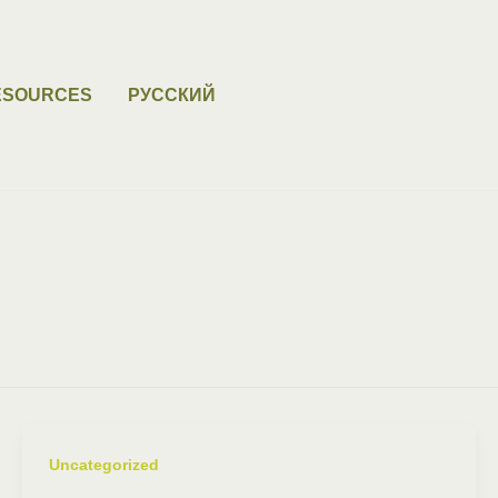
ESOURCES
РУССКИЙ
Uncategorized