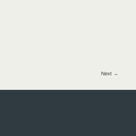
Next
→