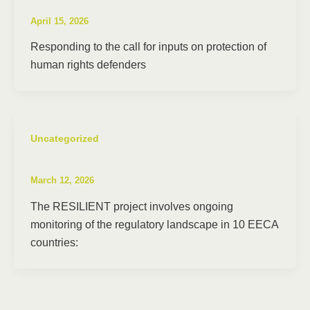
April 15, 2026
Responding to the call for inputs on protection of
human rights defenders
Uncategorized
March 12, 2026
The RESILIENT project involves ongoing
monitoring of the regulatory landscape in 10 EECA
countries: