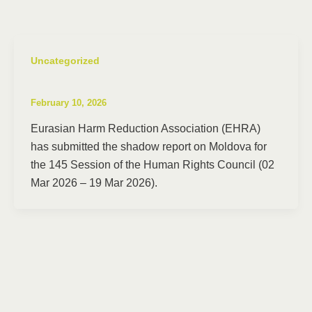
Uncategorized
February 10, 2026
Eurasian Harm Reduction Association (EHRA)
has submitted the shadow report on Moldova for
the 145 Session of the Human Rights Council (02
Mar 2026 – 19 Mar 2026).