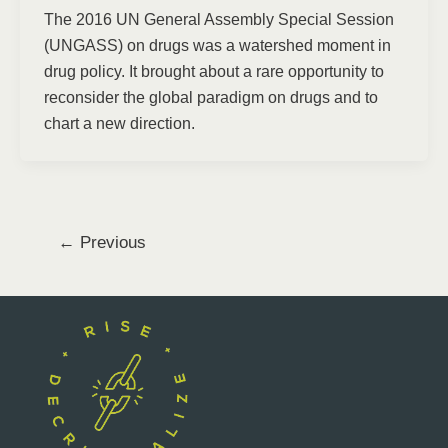
The 2016 UN General Assembly Special Session
(UNGASS) on drugs was a watershed moment in
drug policy. It brought about a rare opportunity to
reconsider the global paradigm on drugs and to
chart a new direction.
←
Previous