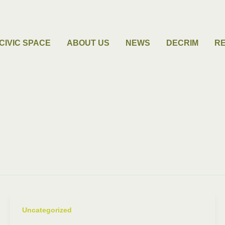
CIVIC SPACE
ABOUT US
NEWS
DECRIM
R
Uncategorized