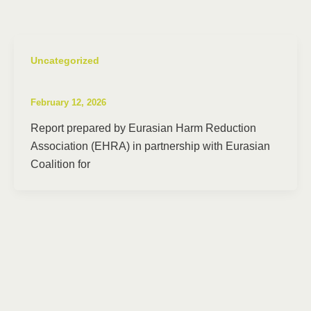
Uncategorized
February 12, 2026
Report prepared by Eurasian Harm Reduction
Association (EHRA) in partnership with Eurasian
Coalition for